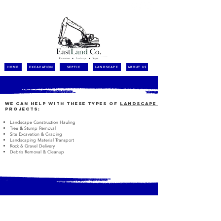
call for a free quote:
(508) 627 6767
HOME
EXCAVATION
SEPTIC
LANDSCAPE
ABOUT US
We can help with these types of
LANDSCAPE
projects:
Landscape Construction Hauling
Tree & Stump Removal
Site Excavation & Grading
Landscaping Material Transport
Rock & Gravel Delivery
Debris Removal & Cleanup
Contact Us Now